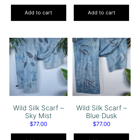
Add to cart
Add to cart
Wild Silk Scarf –
Wild Silk Scarf –
Sky Mist
Blue Dusk
$
77.00
$
77.00