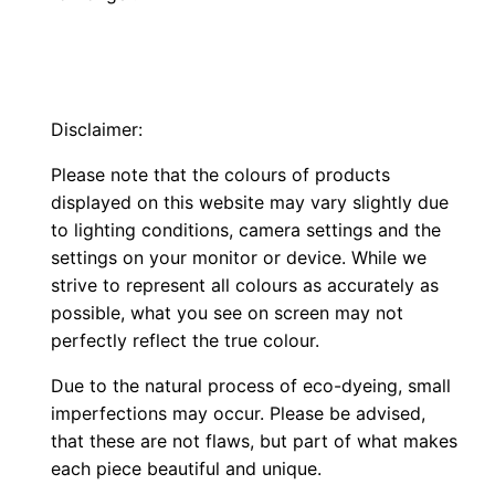
Disclaimer:
Please note that the colours of products
displayed on this website may vary slightly due
to lighting conditions, camera settings and the
settings on your monitor or device. While we
strive to represent all colours as accurately as
possible, what you see on screen may not
perfectly reflect the true colour.
Due to the natural process of eco-dyeing, small
imperfections may occur. Please be advised,
that these are not flaws, but part of what makes
each piece beautiful and unique.