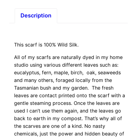
Description
This scarf is 100% Wild Silk.
All of my scarfs are naturally dyed in my home
studio using various different leaves such as:
eucalyptus, fern, maple, birch, oak, seaweeds
and many others, foraged locally from the
Tasmanian bush and my garden. The fresh
leaves are contact printed onto the scarf with a
gentle steaming process. Once the leaves are
used I can’t use them again, and the leaves go
back to earth in my compost. That’s why all of
the scarves are one of a kind. No nasty
chemicals, just the power and hidden beauty of