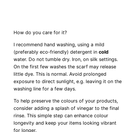
How do you care for it?
I recommend hand washing, using a mild
(preferably eco-friendly) detergent in
cold
water. Do not tumble dry. Iron, on silk settings.
On the first few washes the scarf may release
little dye. This is normal. Avoid prolonged
exposure to direct sunlight, e.g. leaving it on the
washing line for a few days.
To help preserve the colours of your products,
consider adding a splash of vinegar to the final
rinse. This simple step can enhance colour
longevity and keep your items looking vibrant
for longer.