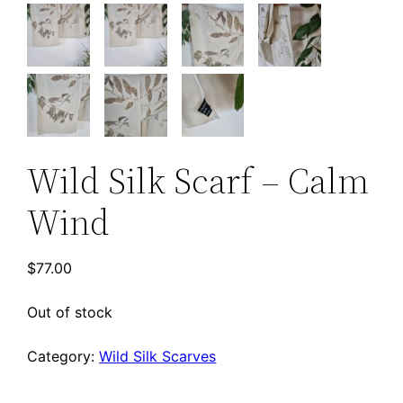
Wild Silk Scarf – Calm
Wind
$
77.00
Out of stock
Category:
Wild Silk Scarves