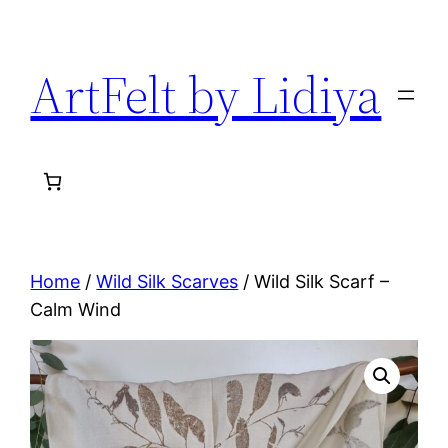
Skip
to
ArtFelt by Lidiya
content
Home
/
Wild Silk Scarves
/ Wild Silk Scarf –
Calm Wind