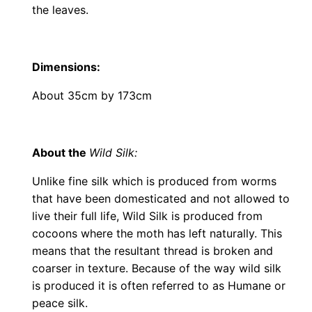
the leaves.
Dimensions
:
About 35cm by 173cm
About the
Wild Silk:
Unlike fine silk which is produced from worms
that have been domesticated and not allowed to
live their full life, Wild Silk is produced from
cocoons where the moth has left naturally. This
means that the resultant thread is broken and
coarser in texture. Because of the way wild silk
is produced it is often referred to as Humane or
peace silk.