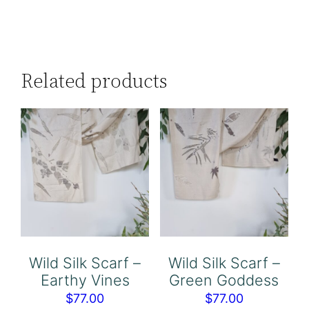
Related products
Wild Silk Scarf –
Wild Silk Scarf –
Earthy Vines
Green Goddess
$
77.00
$
77.00