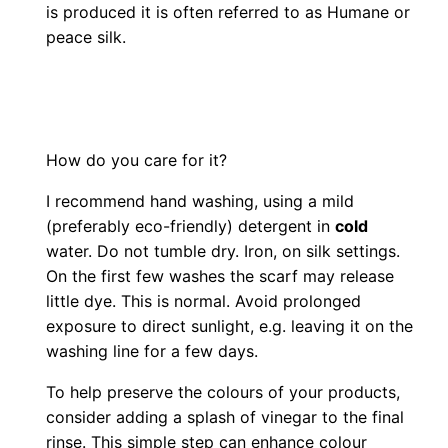
is produced it is often referred to as Humane or
peace silk.
How do you care for it?
I recommend hand washing, using a mild
(preferably eco-friendly) detergent in
cold
water. Do not tumble dry. Iron, on silk settings.
On the first few washes the scarf may release
little dye. This is normal. Avoid prolonged
exposure to direct sunlight, e.g. leaving it on the
washing line for a few days.
To help preserve the colours of your products,
consider adding a splash of vinegar to the final
rinse. This simple step can enhance colour