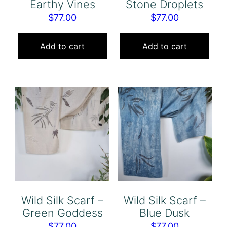
Earthy Vines
Stone Droplets
$
77.00
$
77.00
Add to cart
Add to cart
Wild Silk Scarf –
Wild Silk Scarf –
Green Goddess
Blue Dusk
$
77.00
$
77.00