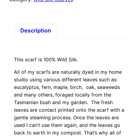
True
Blue
Aura
quantity
Description
This scarf is 100% Wild Silk.
All of my scarfs are naturally dyed in my home
studio using various different leaves such as:
eucalyptus, fern, maple, birch, oak, seaweeds
and many others, foraged locally from the
Tasmanian bush and my garden. The fresh
leaves are contact printed onto the scarf with a
gentle steaming process. Once the leaves are
used I can’t use them again, and the leaves go
back to earth in my compost. That’s why all of