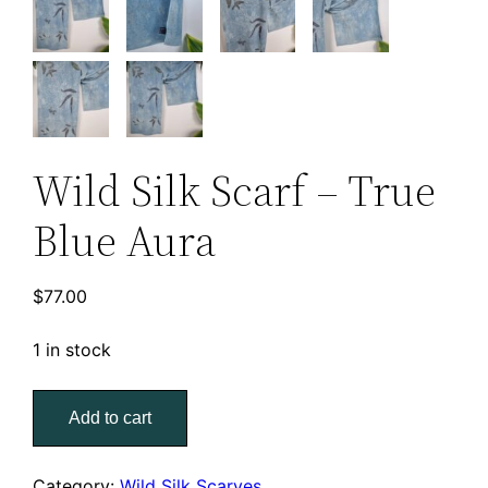
Wild Silk Scarf – True
Blue Aura
$
77.00
1 in stock
Wild
Add to cart
Silk
Scarf
–
Category:
Wild Silk Scarves