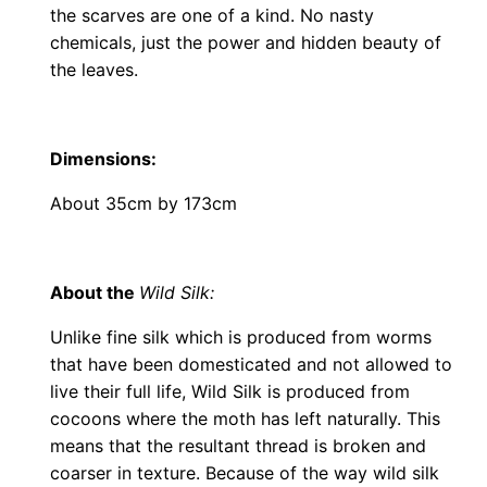
the scarves are one of a kind. No nasty
chemicals, just the power and hidden beauty of
the leaves.
Dimensions
:
About 35cm by 173cm
About the
Wild Silk:
Unlike fine silk which is produced from worms
that have been domesticated and not allowed to
live their full life, Wild Silk is produced from
cocoons where the moth has left naturally. This
means that the resultant thread is broken and
coarser in texture. Because of the way wild silk