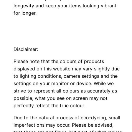
longevity and keep your items looking vibrant
for longer.
Disclaimer:
Please note that the colours of products
displayed on this website may vary slightly due
to lighting conditions, camera settings and the
settings on your monitor or device. While we
strive to represent all colours as accurately as
possible, what you see on screen may not
perfectly reflect the true colour.
Due to the natural process of eco-dyeing, small
imperfections may occur. Please be advised,