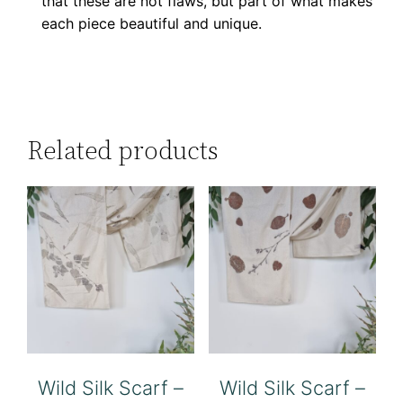
that these are not flaws, but part of what makes
each piece beautiful and unique.
Related products
Wild Silk Scarf –
Wild Silk Scarf –