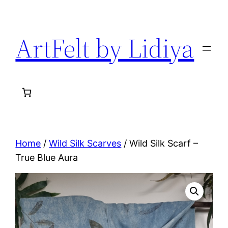
Skip
to
ArtFelt by Lidiya
content
Home
/
Wild Silk Scarves
/ Wild Silk Scarf –
True Blue Aura