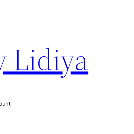
y Lidiya
ount