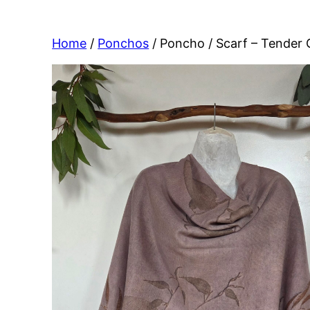
Home
/
Ponchos
/ Poncho / Scarf – Tender