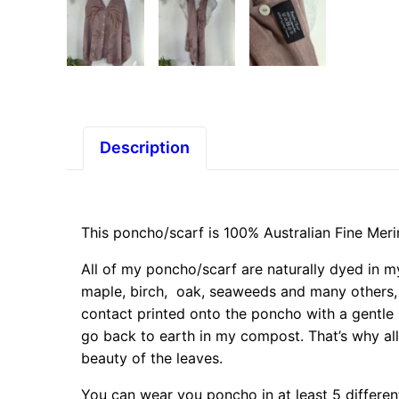
Description
This poncho/scarf is 100% Australian Fine Mer
All of my poncho/scarf are naturally dyed in my
maple, birch, oak, seaweeds and many others,
contact printed onto the poncho with a gentle 
go back to earth in my compost. That’s why all
beauty of the leaves.
You can wear you poncho in at least 5 differen