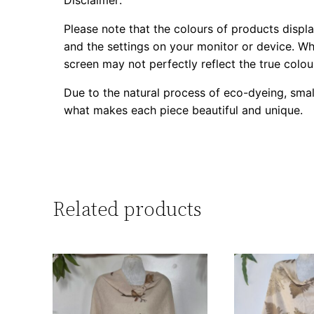
Please note that the colours of products displa
and the settings on your monitor or device. Whi
screen may not perfectly reflect the true colou
Due to the natural process of eco-dyeing, smal
what makes each piece beautiful and unique.
Related products