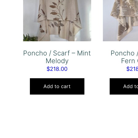
Poncho / Scarf – Mint
Poncho /
Melody
Fern 
$
218.00
$
21
Add to cart
Add to