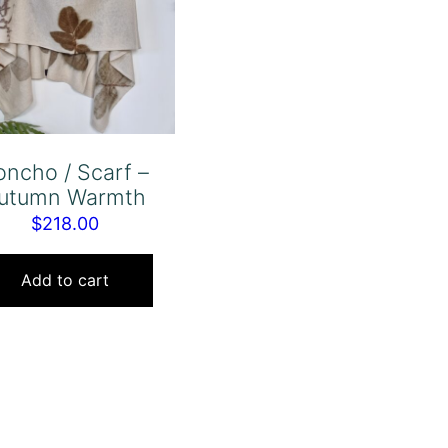
oncho / Scarf –
utumn Warmth
$
218.00
Add to cart