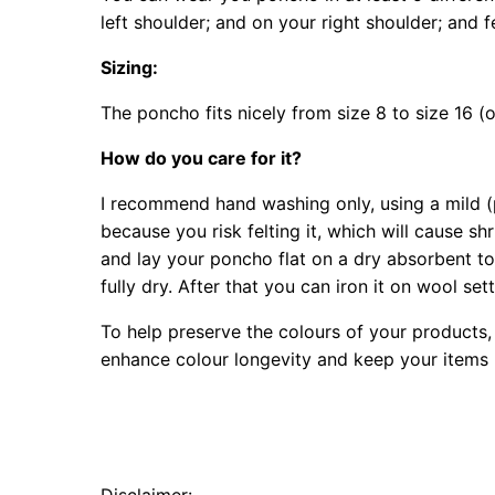
left shoulder; and on your right shoulder; and 
Sizing:
The poncho fits nicely from size 8 to size 16 (o
How do you care for it?
I recommend hand washing only, using a mild (p
because you risk felting it, which will cause s
and lay your poncho flat on a dry absorbent towe
fully dry. After that you can iron it on wool se
To help preserve the colours of your products, 
enhance colour longevity and keep your items l
Disclaimer: