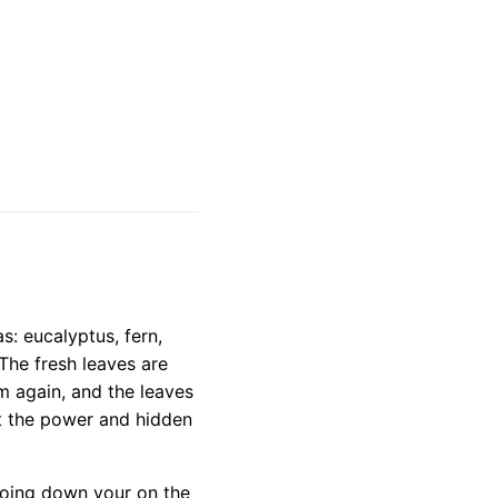
s: eucalyptus, fern,
he fresh leaves are
m again, and the leaves
st the power and hidden
 going down your on the