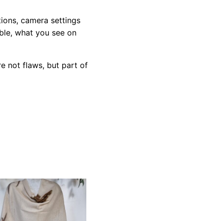
tions, camera settings
ible, what you see on
e not flaws, but part of