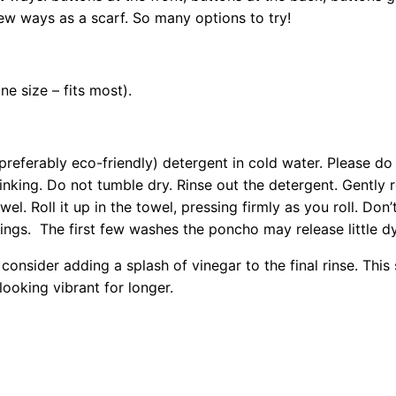
few ways as a scarf. So many options to try!
ne size – fits most).
referably eco-friendly) detergent in cold water. Please do 
hrinking. Do not tumble dry. Rinse out the detergent. Gentl
l. Roll it up in the towel, pressing firmly as you roll. Don’t
ttings. The first few washes the poncho may release little dy
consider adding a splash of vinegar to the final rinse. This
ooking vibrant for longer.