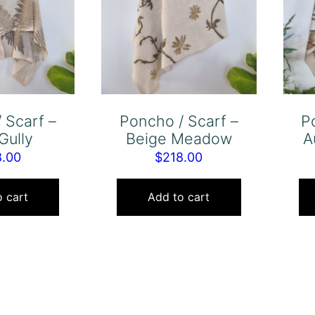
 Scarf –
Poncho / Scarf –
P
Gully
Beige Meadow
A
8.00
$
218.00
 cart
Add to cart