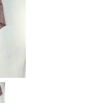
quantity