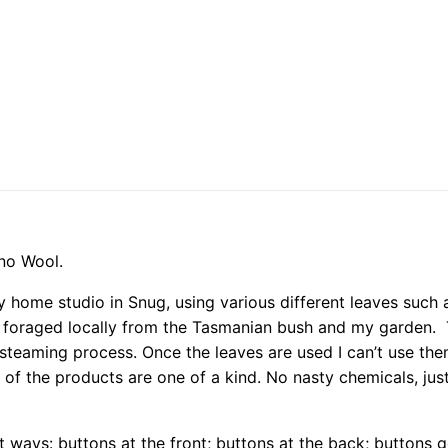
ino Wool.
 home studio in Snug, using various different leaves such a
 foraged locally from the Tasmanian bush and my garden. T
steaming process. Once the leaves are used I can’t use the
 of the products are one of a kind. No nasty chemicals, ju
t ways: buttons at the front; buttons at the back; buttons