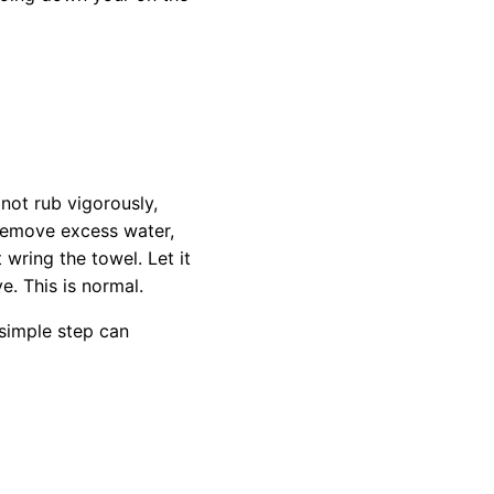
not rub vigorously,
y remove excess water,
 wring the towel. Let it
e. This is normal.
 simple step can