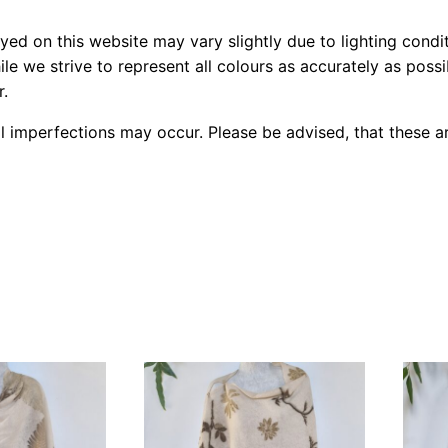
yed on this website may vary slightly due to lighting condi
le we strive to represent all colours as accurately as poss
r.
l imperfections may occur. Please be advised, that these ar