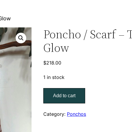
 Glow
Poncho / Scarf – 
Glow
$
218.00
1 in stock
Poncho
Add to cart
/
Scarf
–
Category:
Ponchos
Tender
Glow