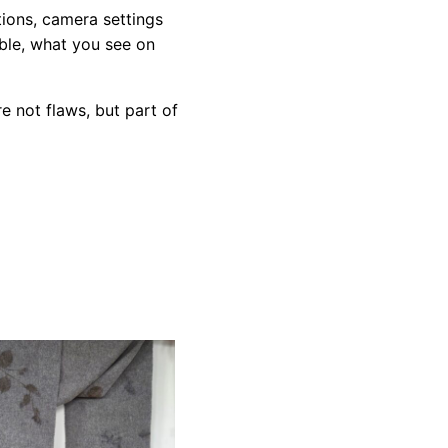
tions, camera settings
ible, what you see on
e not flaws, but part of