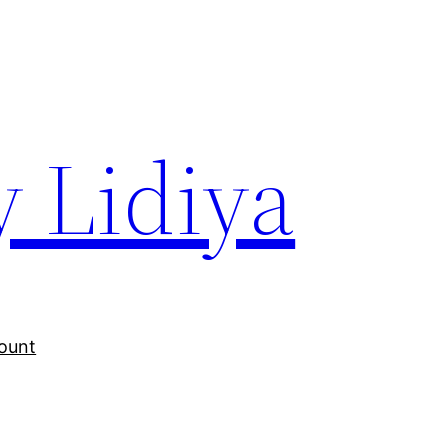
y Lidiya
ount