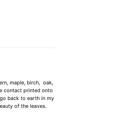
ern, maple, birch, oak,
e contact printed onto
 go back to earth in my
eauty of the leaves.