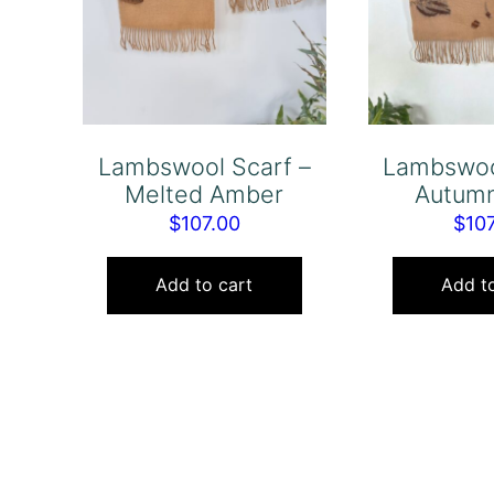
Lambswool Scarf –
Lambswoo
Melted Amber
Autumn
$
107.00
$
10
Add to cart
Add to