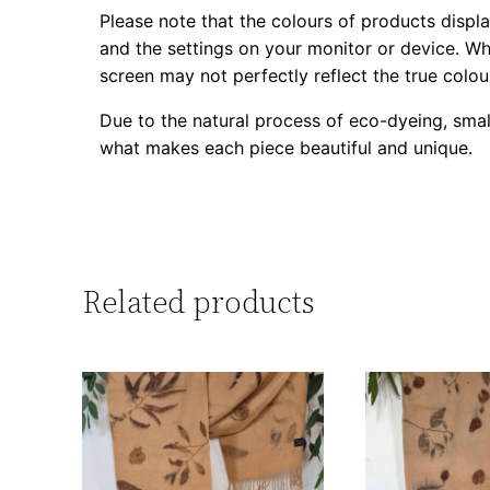
Please note that the colours of products displa
and the settings on your monitor or device. Whi
screen may not perfectly reflect the true colou
Due to the natural process of eco-dyeing, smal
what makes each piece beautiful and unique.
Related products