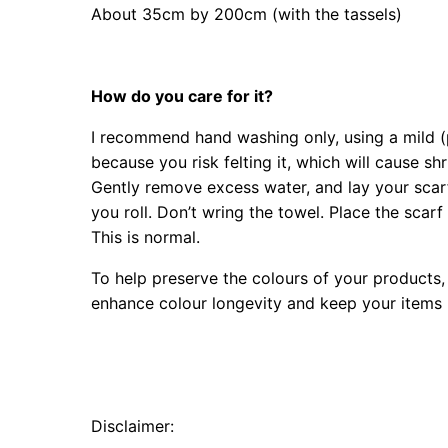
About 35cm by 200cm (with the tassels)
How do you care for it?
I recommend hand washing only, using a mild (p
because you risk felting it, which will cause sh
Gently remove excess water, and lay your scarf 
you roll. Don’t wring the towel. Place the scarf 
This is normal.
To help preserve the colours of your products, 
enhance colour longevity and keep your items l
Disclaimer: