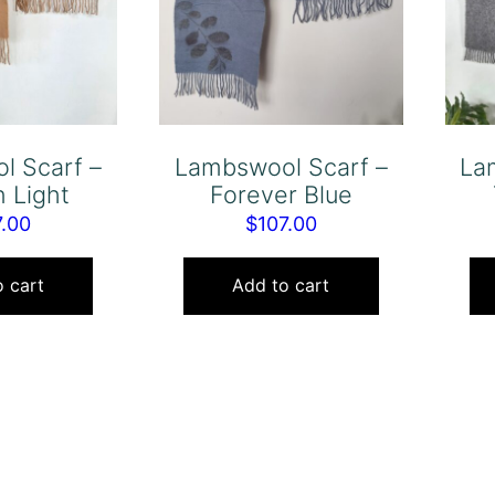
l Scarf –
Lambswool Scarf –
La
 Light
Forever Blue
7.00
$
107.00
 cart
Add to cart