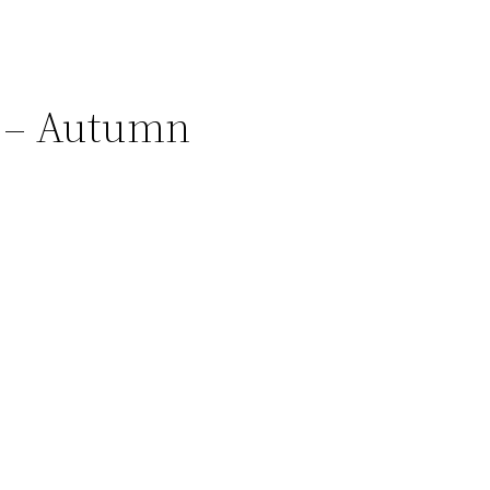
 – Autumn