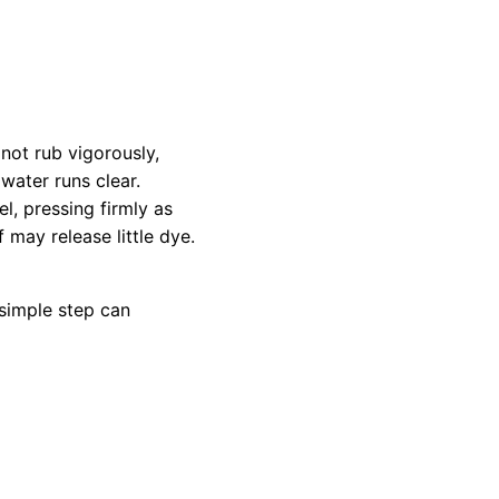
not rub vigorously,
 water runs clear.
l, pressing firmly as
f may release little dye.
 simple step can