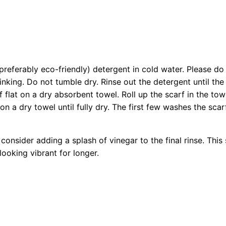
referably eco-friendly) detergent in cold water. Please do 
rinking. Do not tumble dry. Rinse out the detergent until the
flat on a dry absorbent towel. Roll up the scarf in the towe
on a dry towel until fully dry. The first few washes the scar
consider adding a splash of vinegar to the final rinse. This
ooking vibrant for longer.