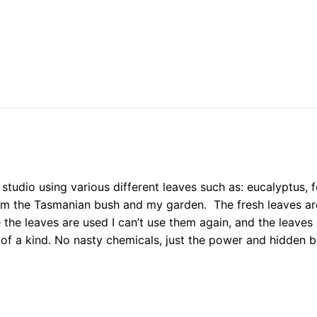
studio using various different leaves such as: eucalyptus, f
om the Tasmanian bush and my garden. The fresh leaves ar
 the leaves are used I can’t use them again, and the leaves
 of a kind. No nasty chemicals, just the power and hidden b