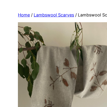
Home
/
Lambswool Scarves
/ Lambswool Sc