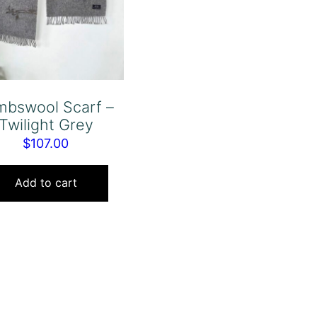
mbswool Scarf –
Twilight Grey
$
107.00
Add to cart