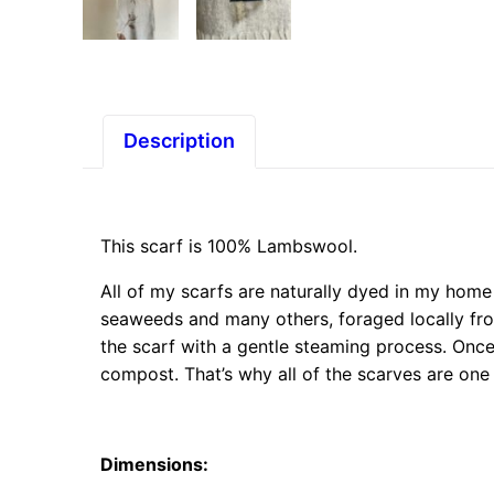
Description
This scarf is 100% Lambswool.
All of my scarfs are naturally dyed in my home 
seaweeds and many others, foraged locally fr
the scarf with a gentle steaming process. Once
compost. That’s why all of the scarves are one
Dimensions
: