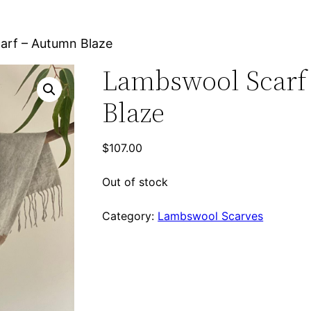
arf – Autumn Blaze
Lambswool Scarf
Blaze
$
107.00
Out of stock
Category:
Lambswool Scarves