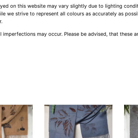
yed on this website may vary slightly due to lighting condi
le we strive to represent all colours as accurately as poss
r.
l imperfections may occur. Please be advised, that these ar