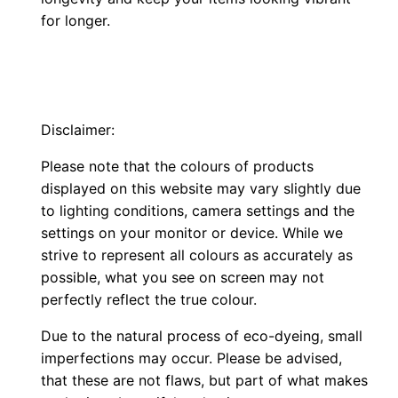
for longer.
Disclaimer:
Please note that the colours of products
displayed on this website may vary slightly due
to lighting conditions, camera settings and the
settings on your monitor or device. While we
strive to represent all colours as accurately as
possible, what you see on screen may not
perfectly reflect the true colour.
Due to the natural process of eco-dyeing, small
imperfections may occur. Please be advised,
that these are not flaws, but part of what makes