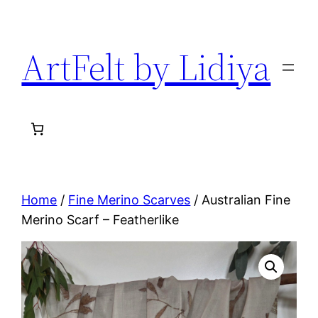
Skip
to
ArtFelt by Lidiya
content
Home
/
Fine Merino Scarves
/ Australian Fine
Merino Scarf – Featherlike