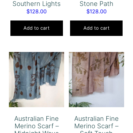
Southern Lights
Stone Path
$
128.00
$
128.00
Add to cart
Add to cart
Australian Fine
Australian Fine
Merino Scarf –
Merino Scarf –