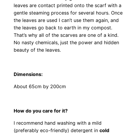
leaves are contact printed onto the scarf with a
gentle steaming process for several hours. Once
the leaves are used I can’t use them again, and
the leaves go back to earth in my compost.
That’s why all of the scarves are one of a kind.
No nasty chemicals, just the power and hidden
beauty of the leaves.
Dimensions
:
About 65cm by 200cm
How do you care for it?
I recommend hand washing with a mild
(preferably eco-friendly) detergent in
cold