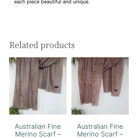
each piece beautiful and unique.
Related products
Australian Fine
Australian Fine
Merino Scarf –
Merino Scarf –