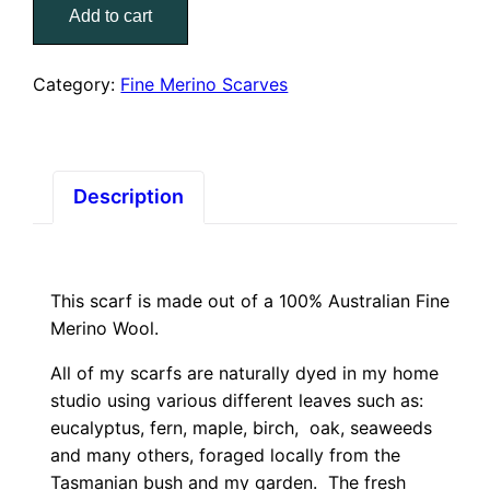
Add to cart
Fine
Merino
Scarf
Category:
Fine Merino Scarves
–
Featherlike
quantity
Description
This scarf is made out of a 100% Australian Fine
Merino Wool.
All of my scarfs are naturally dyed in my home
studio using various different leaves such as:
eucalyptus, fern, maple, birch, oak, seaweeds
and many others, foraged locally from the
Tasmanian bush and my garden. The fresh