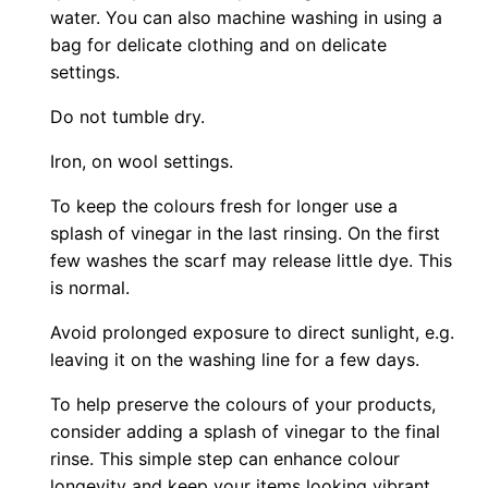
water. You can also machine washing in using a
bag for delicate clothing and on delicate
settings.
Do not tumble dry.
Iron, on wool settings.
To keep the colours fresh for longer use a
splash of vinegar in the last rinsing. On the first
few washes the scarf may release little dye. This
is normal.
Avoid prolonged exposure to direct sunlight, e.g.
leaving it on the washing line for a few days.
To help preserve the colours of your products,
consider adding a splash of vinegar to the final
rinse. This simple step can enhance colour
longevity and keep your items looking vibrant