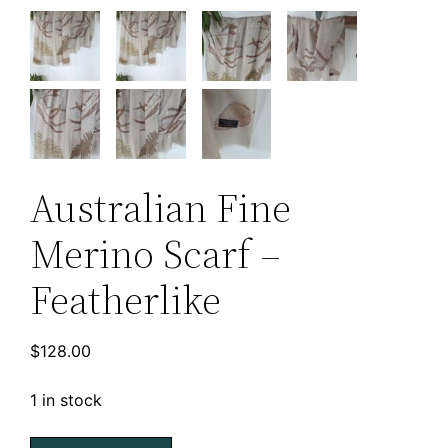
Australian Fine
Merino Scarf –
Featherlike
$
128.00
1 in stock
Australian